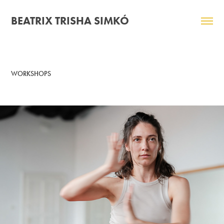
BEATRIX TRISHA SIMKÓ
WORKSHOPS