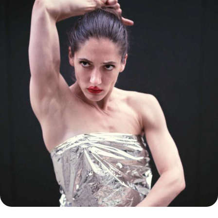
SZENTENDRE