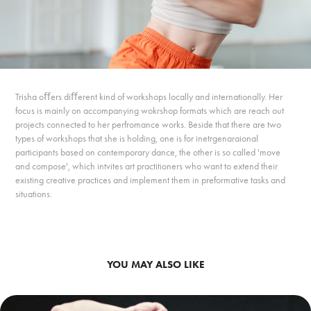
Trisha oﬀers diﬀerent kind of workshops locally and internationally. Her
focus is mainly on accompanying wokrshop formats which are reach out
projects connected to her perfromance works. Beside that there are two
types of workshops that she is holding, one is for inetrgenaraional
participants based on contemporary dance, the other is so called 'move
and compose', which intvites art practitioners who want to extend their
existing creative practices and implement them in preformative tasks and
situations.
YOU MAY ALSO LIKE