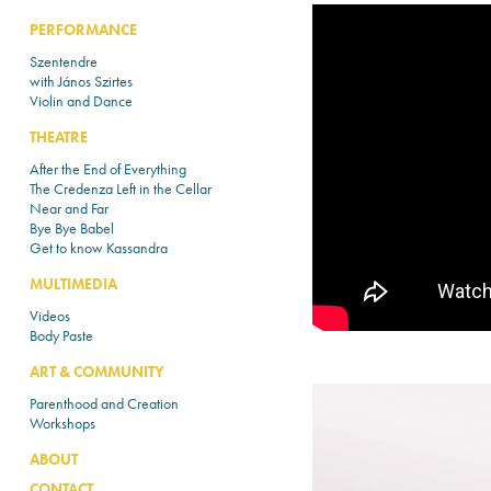
PERFORMANCE
Szentendre
with János Szirtes
Violin and Dance
THEATRE
After the End of Everything
The Credenza Left in the Cellar
Near and Far
Bye Bye Babel
Get to know Kassandra
MULTIMEDIA
Videos
Body Paste
ART & COMMUNITY
Parenthood and Creation
Workshops
ABOUT
CONTACT