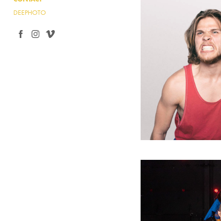
DEEPHOTO