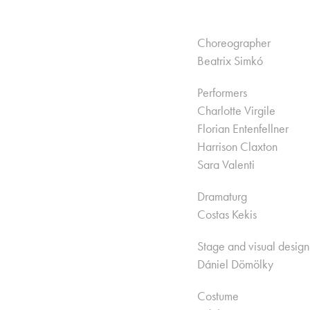
Choreographer
Beatrix Simkó
Performers
Charlotte Virgile
Florian Entenfellner
Harrison Claxton
Sara Valenti
Dramaturg
Costas Kekis
Stage and visual design
Dániel Dömölky
Costume