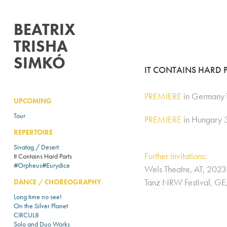
BEATRIX 
TRISHA 
SIMKÓ
IT CONTAINS HARD 
PREMIERE
in Germany1
UPCOMING
Tour
PREMIERE
in Hungary 
REPERTOIRE
Sivatag / Desert
Further invitations:
It Contains Hard Parts
#Orpheus#Eurydice
Wels Theatre, AT, 2023​​​​​​​
Tanz NRW Festival, G
DANCE / CHOREOGRAPHY
Long time no see!
On the Silver Planet
CIRCUL8
Solo and Duo Works