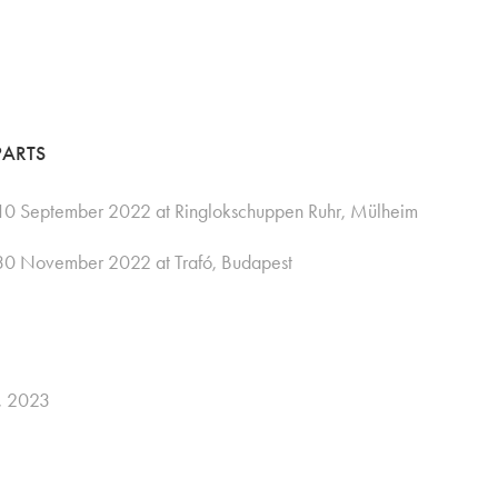
PARTS
0 September 2022 at Ringlokschuppen Ruhr, Mülheim
30 November 2022 at Trafó, Budapest
E, 2023