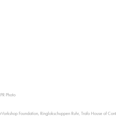
 PR Photo
 Workshop Foundation, Ringlokschuppen Ruhr, Trafo House of Con