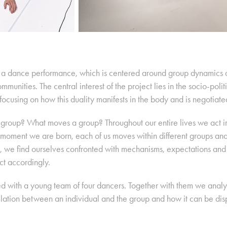
is a dance performance, which is centered around group dynamics a
ommunities. The central interest of the project lies in the socio-pol
focusing on how this duality manifests in the body and is negotiated
group? What moves a group? Throughout our entire lives we act in
e moment we are born, each of us moves within different groups an
 we find ourselves confronted with mechanisms, expectations and 
t accordingly.
d with a young team of four dancers. Together with them we analys
relation between an individual and the group and how it can be d