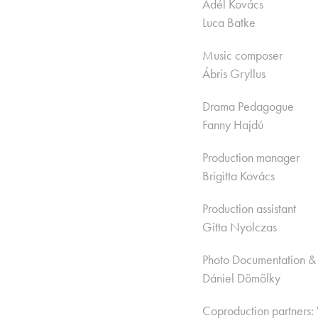
Adél Kovács
Luca Batke
Music composer
Ábris Gryllus
Drama Pedagogue
Fanny Hajdú
Production manager
Brigitta Kovács
Production assistant
Gitta Nyolczas
​​Photo Documentation &
Dániel Dömölky
Coproduction partners: