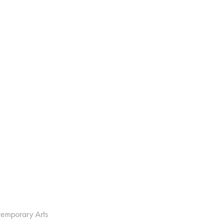
temporary Arts