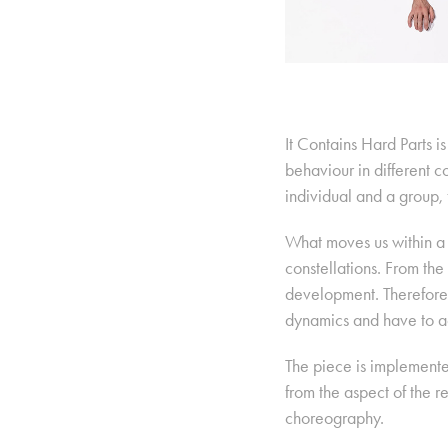
It Contains Hard Parts 
behaviour in different c
individual and a group, 
What moves us within a 
constellations. From th
development. Therefore,
dynamics and have to ac
The piece is implemente
from the aspect of the 
choreography.