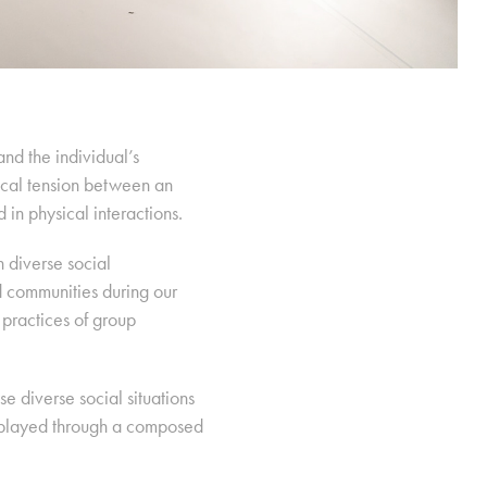
nd the individual’s
itical tension between an
 in physical interactions.
 diverse social
d communities during our
practices of group
e diverse social situations
isplayed through a composed